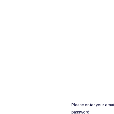
Please enter your emai
password: